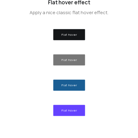
Flat hover effect
Apply a nice classic flat hover effect.
Flat hover
Flat hover
Flat hover
Flat hover