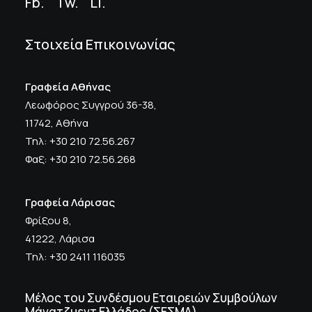
Fb.
Tw.
Li
.
Στοιχεία Επικοινωνίας
Γραφεία Αθήνας
Λεωφόρος Συγγρού 36-38,
11742, Αθήνα
Τηλ: +30 210 72.56.267
Φαξ: +30 210 72.56.268
Γραφεία Λάρισας
Φρίξου 8,
41222, Λάρισα
Τηλ: +30 2411 116035
Μέλος του Συνδέσμου Εταιρειών Συμβούλων
Μάνατζμεντ Ελλάδος (ΣΕΣΜΑ)