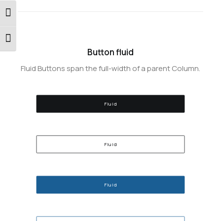
Εναλλαγή Υψηλής Αντίθεσης
Εναλλαγή Μεγέθους Γραμμάτων
Button fluid
Fluid Buttons span the full-width of a parent Column.
Fluid
Fluid
Fluid