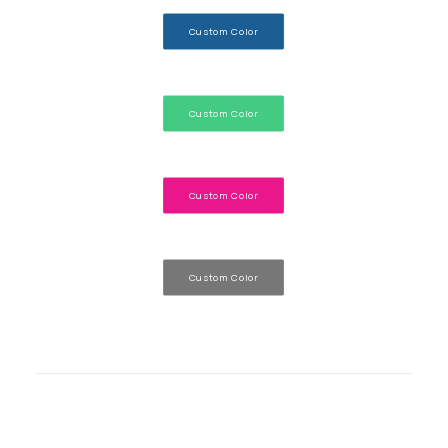
Custom Color
Custom Color
Custom Color
Custom Color