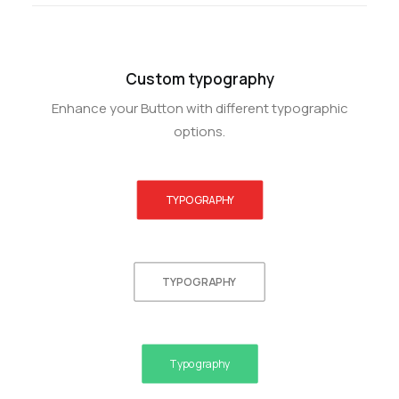
Custom typography
Enhance your Button with different typographic
options.
TYPOGRAPHY
TYPOGRAPHY
Typography