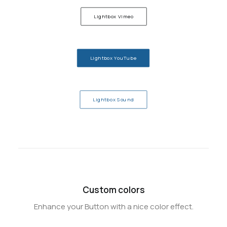
Lightbox Vimeo
Lightbox YouTube
Lightbox Sound
Custom colors
Enhance your Button with a nice color effect.