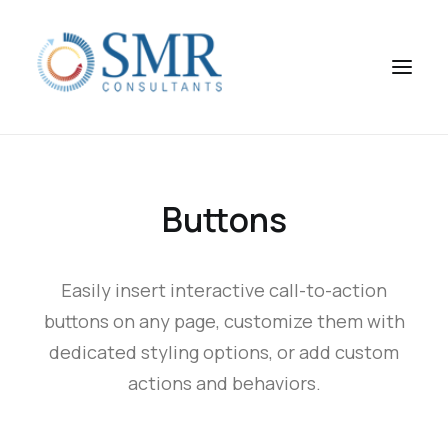
Buttons
Easily insert interactive call-to-action
buttons on any page, customize them with
dedicated styling options, or add custom
actions and behaviors.