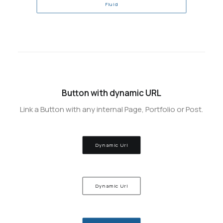
Fluid
Button with dynamic URL
Link a Button with any internal Page, Portfolio or Post.
Dynamic Url
Dynamic Url