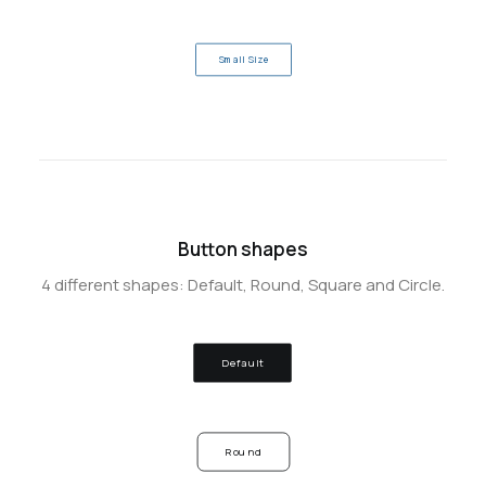
Small Size
Button shapes
4 different shapes: Default, Round, Square and Circle.
Default
Round