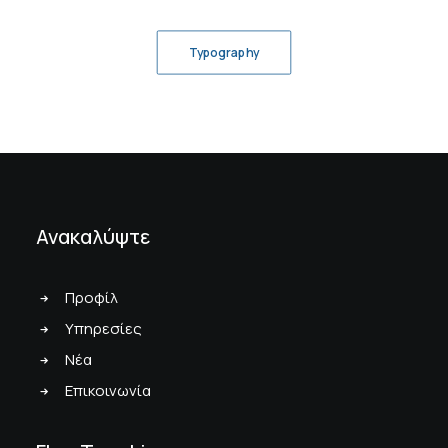
Typography
Ανακαλύψτε
Προφίλ
Υπηρεσίες
Νέα
Επικοινωνία