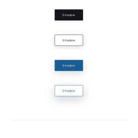
Shadow
Shadow
Shadow
Shadow