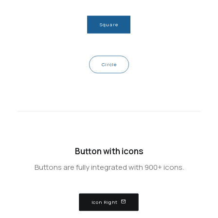
Square
Circle
Button with icons
Buttons are fully integrated with 900+ icons.
Icon Right