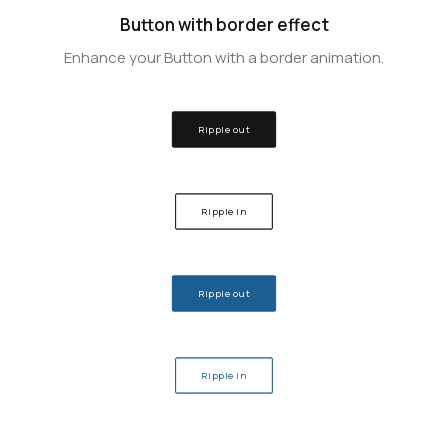
Button with border effect
Enhance your Button with a border animation.
Ripple out
Ripple in
Ripple out
Ripple in