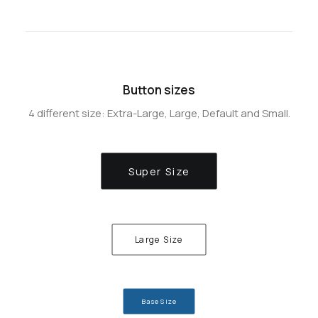
Button sizes
4 different size: Extra-Large, Large, Default and Small.
Super Size
Large Size
Base Size