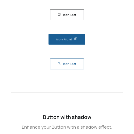
Icon Left
Icon Right
Icon Left
Button with shadow
Enhance your Button with a shadow effect.