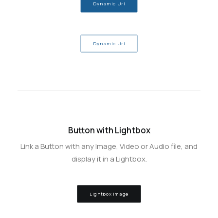
Dynamic Url
Dynamic Url
Button with Lightbox
Link a Button with any Image, Video or Audio file, and
display it in a Lightbox.
Lightbox Image