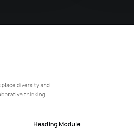
kplace diversity and
borative thinking.
Heading Module