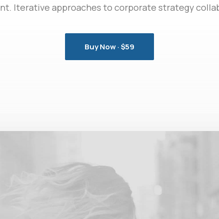
 Iterative approaches to corporate strategy collab
Buy Now · $59