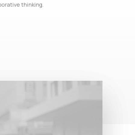
orative thinking.