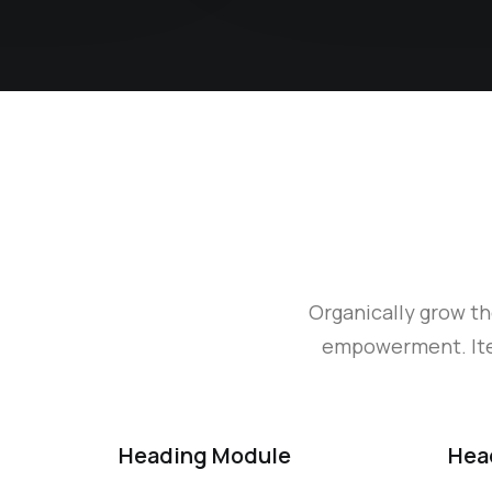
Organically grow th
empowerment. Iter
Heading Module
Hea