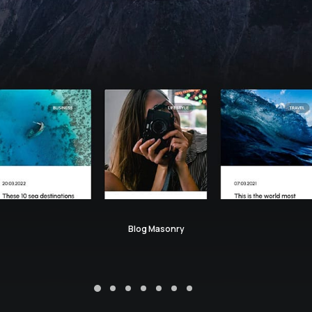
Blog Masonry