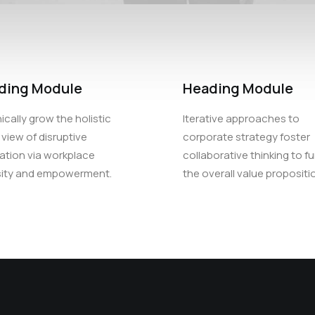
ding Module
Heading Module
ically grow the holistic
Iterative approaches to
 view of disruptive
corporate strategy foster
ation via workplace
collaborative thinking to fu
sity and empowerment.
the overall value propositi