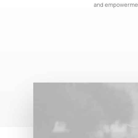
and empowerment.