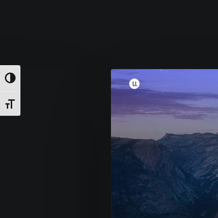
Εναλλαγή Υψηλής Αντίθεσης
Εναλλαγή Μεγέθους Γραμμάτων