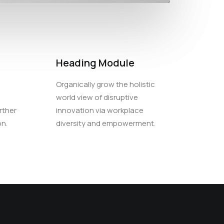
Heading Module
Organically grow the holistic
world view of disruptive
rther
innovation via workplace
on.
diversity and empowerment.