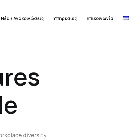
Νέα / Ανακοινώσεις
Υπηρεσίες
Επικοινωνία
ures
le
orkplace diversity