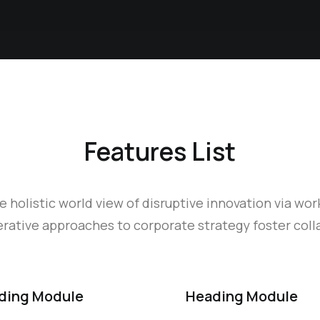
Features List
e holistic world view of disruptive innovation via wor
ative approaches to corporate strategy foster colla
ding Module
Heading Module