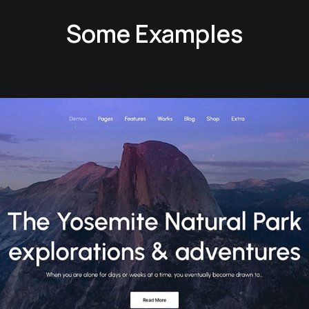
Some Examples