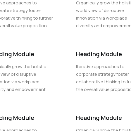
tive approaches to
Organically grow the holist
rate strategy foster
world view of disruptive
borative thinking to further
innovation via workplace
verall value proposition.
diversity and empowermen
ding Module
Heading Module
ically grow the holistic
Iterative approaches to
 view of disruptive
corporate strategy foster
ation via workplace
collaborative thinking to fu
sity and empowerment.
the overall value propositi
ding Module
Heading Module
tive approaches to
Organically grow the holist