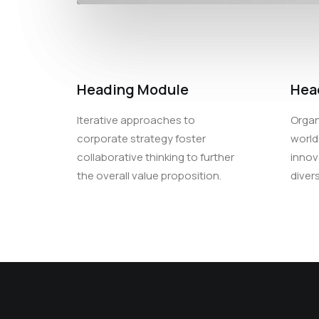
Heading Module
Hea
Iterative approaches to
Organ
corporate strategy foster
world
collaborative thinking to further
innov
the overall value proposition.
diver