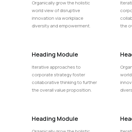
Organically grow the holistic
Itera
world view of disruptive
corpo
innovation via workplace
colla
diversity and empowerment.
the o
Heading Module
Hea
Iterative approaches to
Organ
corporate strategy foster
world
collaborative thinking to further
innov
the overall value proposition.
diver
Heading Module
Hea
Organically grow the holistic
Itera