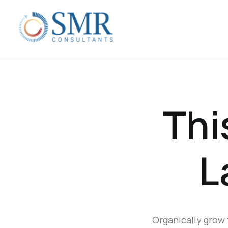
Thi
L
Organically grow 