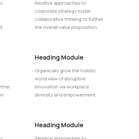
ic
Iterative approaches to
corporate strategy foster
collaborative thinking to further
t.
the overall value proposition.
Heading Module
Organically grow the holistic
world view of disruptive
rther
innovation via workplace
on.
diversity and empowerment.
Heading Module
ic
Iterative approaches to