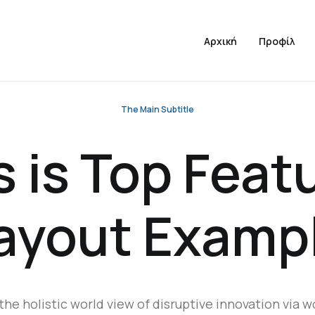
Αρχική
Προφίλ
The Main Subtitle
s is Top Feat
ayout Examp
the holistic world view of disruptive innovation via w