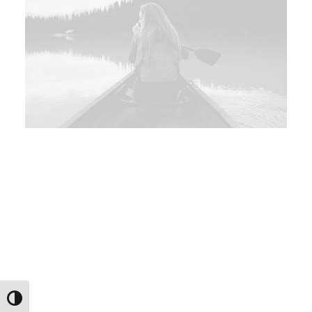
Εναλλαγή Υψηλής Αντίθεσης