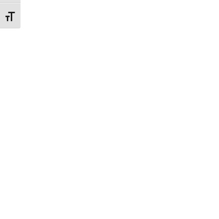
Εναλλαγή Μεγέθους Γραμμάτων