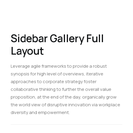
Sidebar Gallery Full
Layout
Leverage agile frameworks to provide a robust
synopsis for high level of overviews, iterative
approaches to corporate strategy foster
collaborative thinking to further the overall value
proposition, at the end of the day, organically grow
the world view of disruptive innovation via workplace
diversity and empowerment.