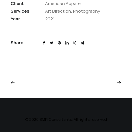
Client
American Apparel
Services
Art Direction, Photography
Year
2021
Share
© 2026 SMR Consultants. All rights reserved