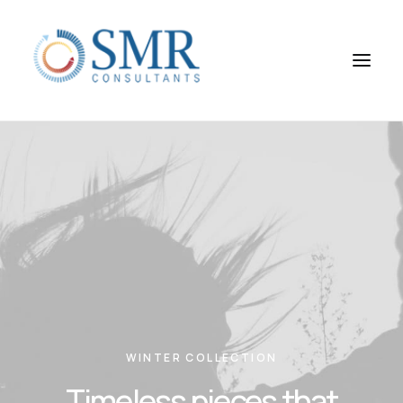
WINTER COLLECTION
Timeless pieces that