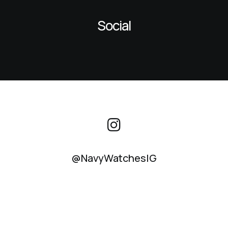
Social
@NavyWatchesIG