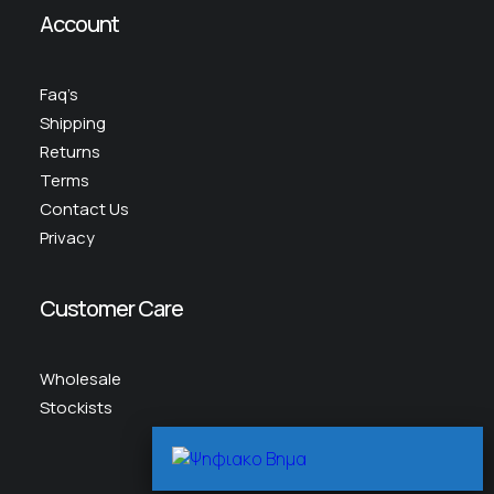
Account
Faq’s
Shipping
Returns
Terms
Contact Us
Privacy
Customer Care
Wholesale
Stockists
Scr
To