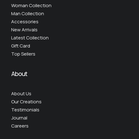
Woman Collection
Man Collection
Accessories
New Arrivals
Latest Collection
Gift Card
Top Sellers
About
About Us
Our Creations
Testimonials
Journal
Careers