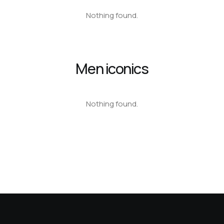
Nothing found.
Men iconics
Nothing found.