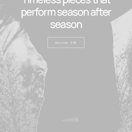
perform season after
season
Buy Now · $59