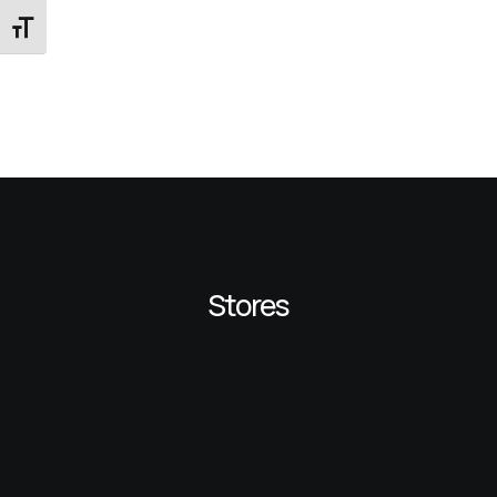
Εναλλαγή Μεγέθους Γραμμάτων
Stores