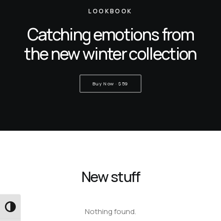
LOOKBOOK
Catching emotions from
the new winter collection
Buy Now · $59
New stuff
Εναλλαγή Υψηλής Αντίθεσης
Nothing found.