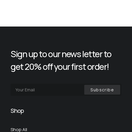
Sign up to our news letter to
get 20% off your first order!
Shop
Shop All