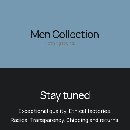
Men Collection
Nothing found.
Stay tuned
Exceptional quality. Ethical factories.
Radical Transparency. Shipping and returns.