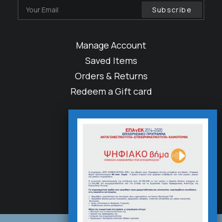
Manage Account
Saved Items
Orders & Returns
Redeem a Gift card
About
Factories
Careers
Accessibility