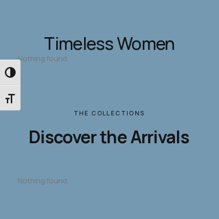
Timeless Women
Nothing found.
Εναλλαγή Υψηλής Αντίθεσης
Εναλλαγή Μεγέθους Γραμμάτων
THE
COLLECTIONS
Discover
the
Arrivals
Nothing found.