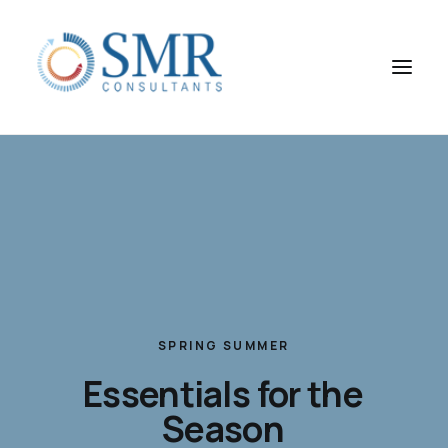
SPRING
SUMMER
Essentials
for
the
Season