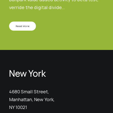
verride the digital divide…
Read More
New York
4680 Small Street,
Manhattan, New York,
NY 10021