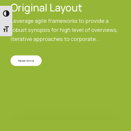
Original Layout
Εναλλαγή Υψηλής Αντίθεσης
Leverage agile frameworks to provide a
robust synopsis for high level of overviews,
Εναλλαγή Μεγέθους Γραμμάτων
iterative approaches to corporate…
Read More