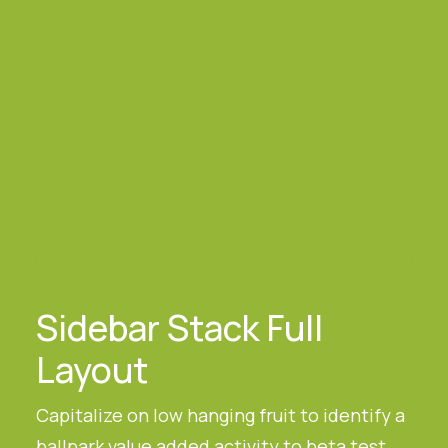
Sidebar Stack Full
Layout
Capitalize on low hanging fruit to identify a
ballpark value added activity to beta test,