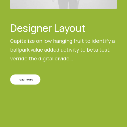
Designer Layout
Capitalize on low hanging fruit to identify a
ballpark value added activity to beta test,
verride the digital divide…
Read More