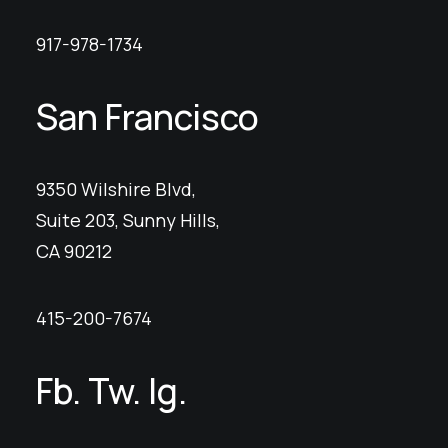
917-978-1734
San Francisco
9350 Wilshire Blvd,
Suite 203, Sunny Hills,
CA 90212
415-200-7674
Fb.
Tw.
Ig.