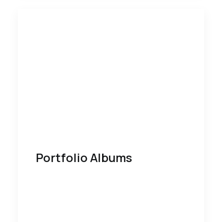
Portfolio Albums