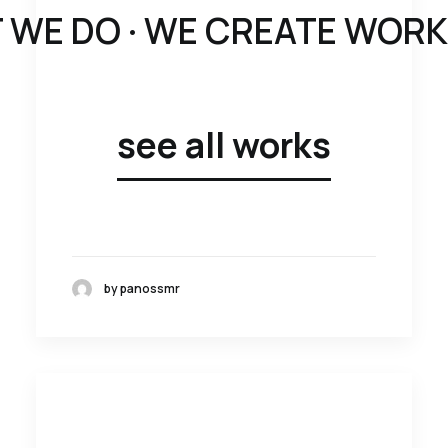
 WE DO ·
WE CREATE WORK W
see all works
by panossmr