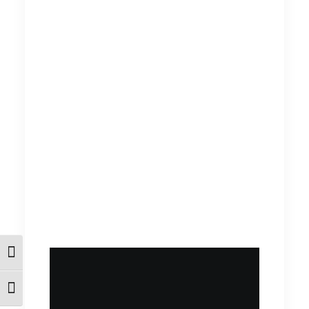
Εναλλαγή Υψηλής Αντίθεσης
Εναλλαγή Μεγέθους Γραμμάτων