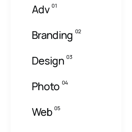
01
Adv
02
Branding
03
Design
04
Photo
05
Web