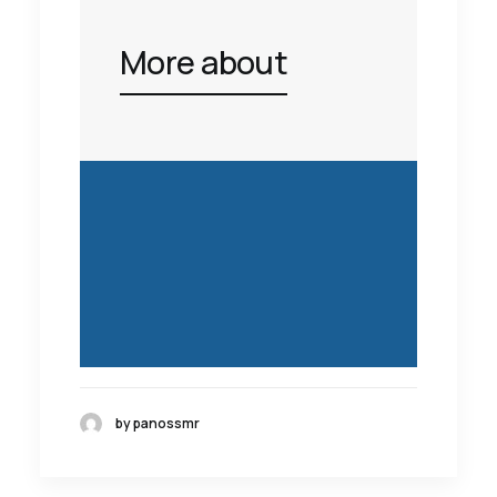
More about
by panossmr