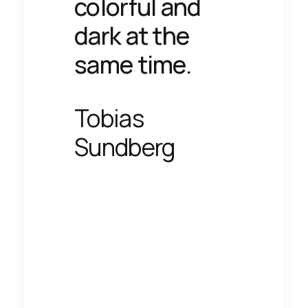
colorful and
dark at the
same time.
Tobias
Sundberg