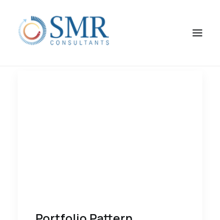
Portfolio Pattern