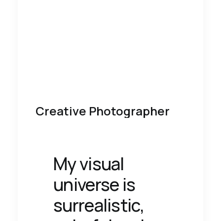
Creative Photographer
My visual
universe is
surrealistic,