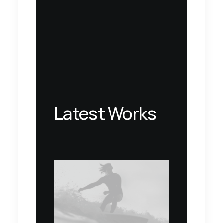
Latest Works