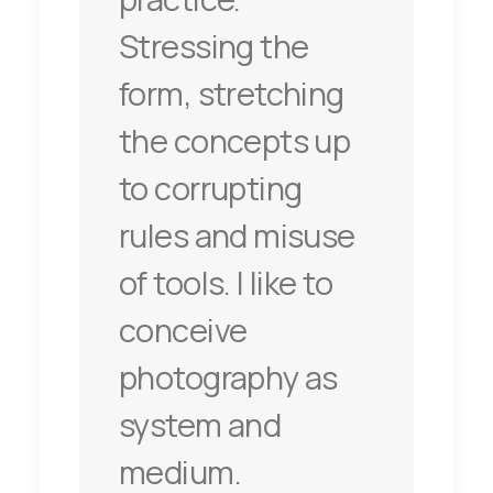
Stressing the
form, stretching
the concepts up
to corrupting
rules and misuse
of tools. I like to
conceive
photography as
system and
medium.