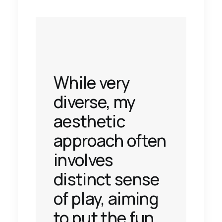
While very
diverse, my
aesthetic
approach often
involves
distinct sense
of play, aiming
to put the fun