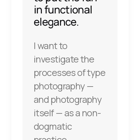
in functional
elegance.
I want to
investigate the
processes of type
photography —
and photography
itself — as a non-
dogmatic
practice.